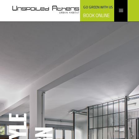
GO GREEN WITH US
BOOK ONLINE