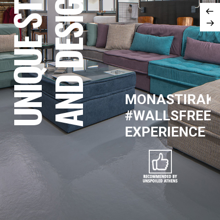
UNIQUE STYLE
AND DESIGN
MONASTIRAKI
#WALLSFREE
EXPERIENCE