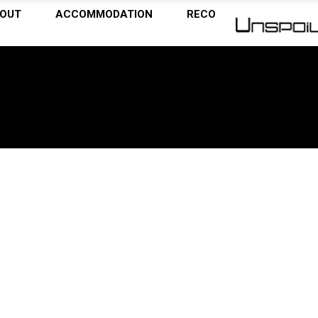
OUT
ACCOMMODATION
RECOMMENDATIONS