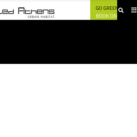
CONTACT US
GO GREEN WITH U
BOOK ONLINE