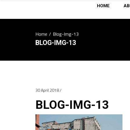
HOME
AB
Home
/
Blog-Img-13
BLOG-IMG-13
30 April 2018
BLOG-IMG-13