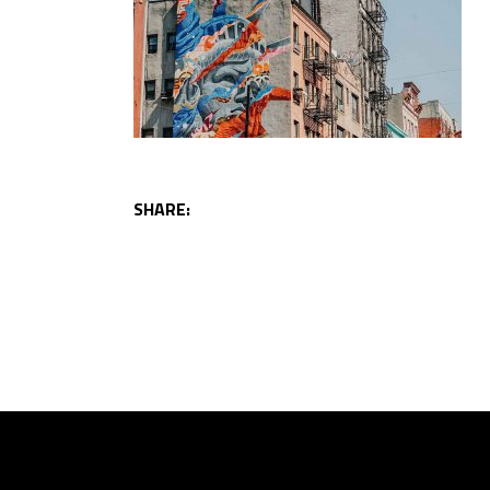
SHARE: