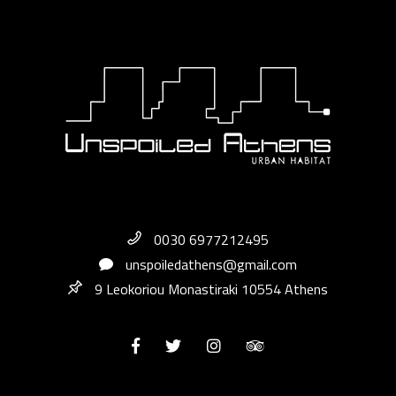
0030 6977212495
unspoiledathens@gmail.com
9 Leokoriou Monastiraki 10554 Athens