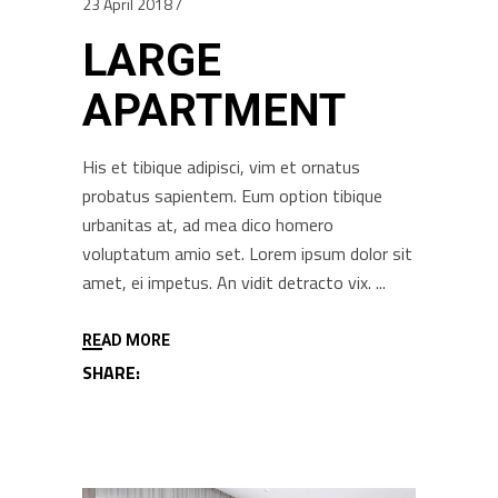
23 April 2018
LARGE
APARTMENT
His et tibique adipisci, vim et ornatus
probatus sapientem. Eum option tibique
urbanitas at, ad mea dico homero
voluptatum amio set. Lorem ipsum dolor sit
amet, ei impetus. An vidit detracto vix.
READ MORE
SHARE: