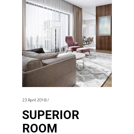
23 April 2018
SUPERIOR
ROOM