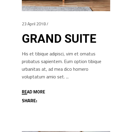
23 April 2018
GRAND SUITE
His et tibique adipisci, vim et ornatus
probatus sapientem. Eum option tibique
urbanitas at, ad mea dico homero
voluptatum amio set.
READ MORE
SHARE: