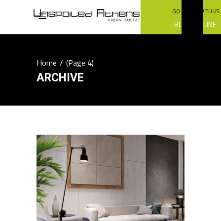
GO GREEN WITH US
BOOK ONLINE
Home
/
(Page 4)
ARCHIVE