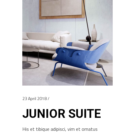
23 April 2018
JUNIOR SUITE
His et tibique adipisci, vim et ornatus