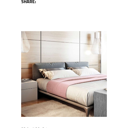
SHARE: