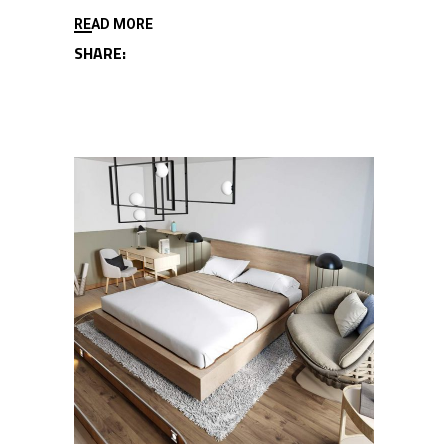
READ MORE
SHARE: