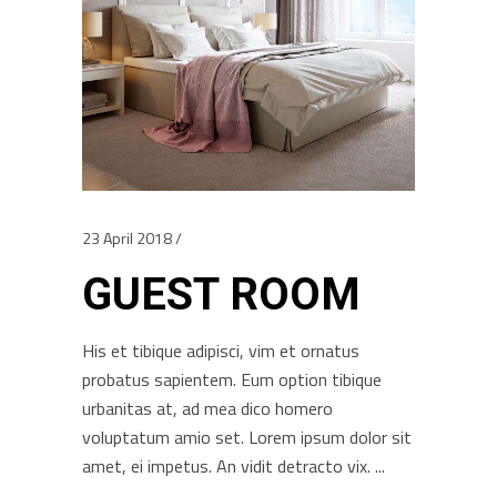
23 April 2018
GUEST ROOM
His et tibique adipisci, vim et ornatus
probatus sapientem. Eum option tibique
urbanitas at, ad mea dico homero
voluptatum amio set. Lorem ipsum dolor sit
amet, ei impetus. An vidit detracto vix.