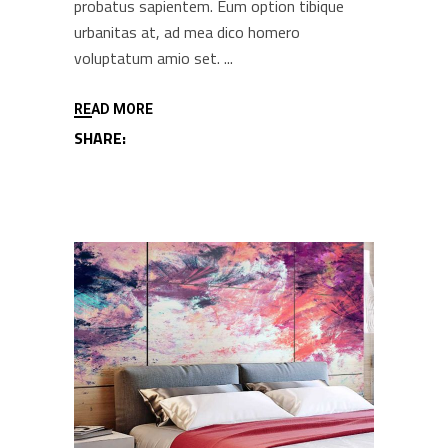
probatus sapientem. Eum option tibique
urbanitas at, ad mea dico homero
voluptatum amio set.
READ MORE
SHARE: