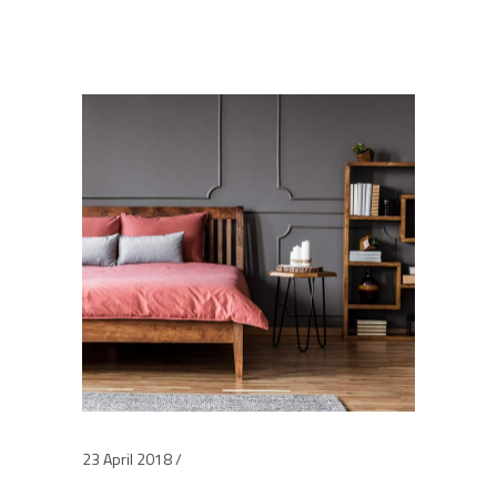
23 April 2018