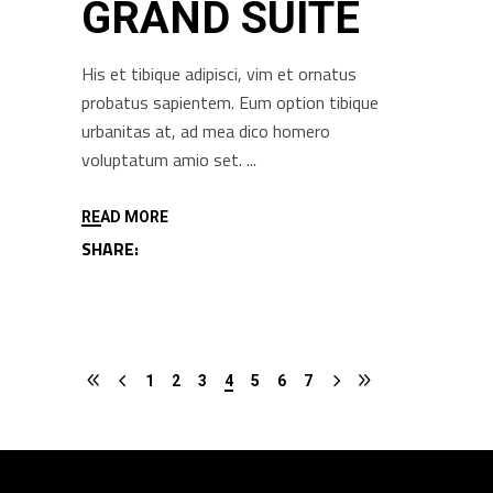
GRAND SUITE
His et tibique adipisci, vim et ornatus
probatus sapientem. Eum option tibique
urbanitas at, ad mea dico homero
voluptatum amio set.
READ MORE
SHARE:
1
2
3
4
5
6
7