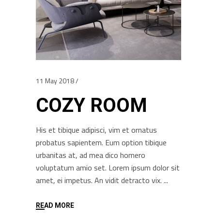
11 May 2018
COZY ROOM
His et tibique adipisci, vim et ornatus
probatus sapientem. Eum option tibique
urbanitas at, ad mea dico homero
voluptatum amio set. Lorem ipsum dolor sit
amet, ei impetus. An vidit detracto vix.
READ MORE