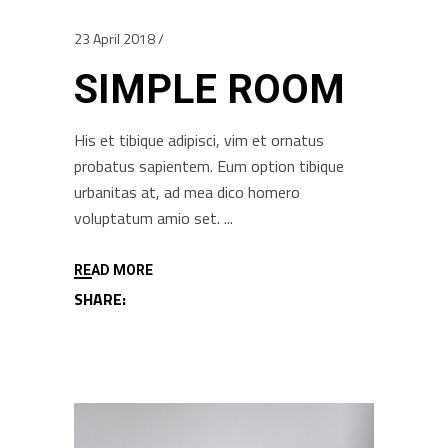
23 April 2018
SIMPLE ROOM
His et tibique adipisci, vim et ornatus
probatus sapientem. Eum option tibique
urbanitas at, ad mea dico homero
voluptatum amio set.
READ MORE
SHARE: