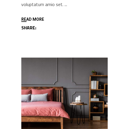
voluptatum amio set.
READ MORE
SHARE: