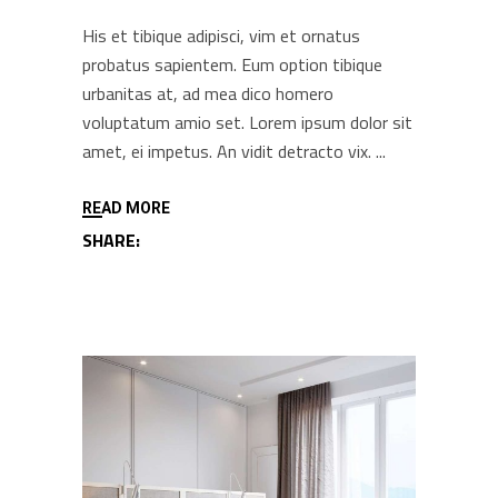
His et tibique adipisci, vim et ornatus
probatus sapientem. Eum option tibique
urbanitas at, ad mea dico homero
voluptatum amio set. Lorem ipsum dolor sit
amet, ei impetus. An vidit detracto vix.
READ MORE
SHARE: