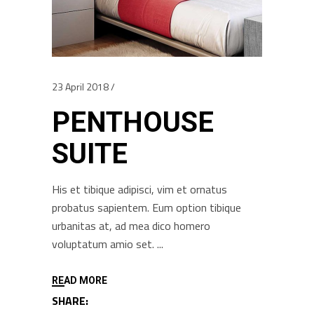
23 April 2018
PENTHOUSE
SUITE
His et tibique adipisci, vim et ornatus
probatus sapientem. Eum option tibique
urbanitas at, ad mea dico homero
voluptatum amio set.
READ MORE
SHARE: