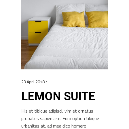
23 April 2018
LEMON SUITE
His et tibique adipisci, vim et ornatus
probatus sapientem. Eum option tibique
urbanitas at, ad mea dico homero