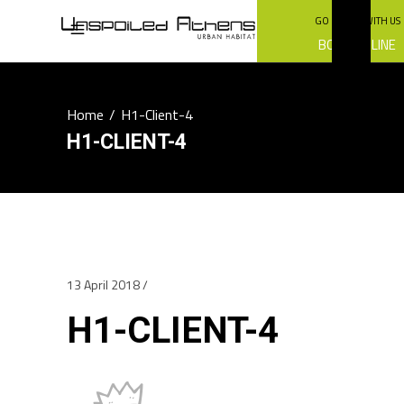
GO GREEN WITH US
BOOK ONLINE
Home
/
H1-Client-4
H1-CLIENT-4
13 April 2018
H1-CLIENT-4