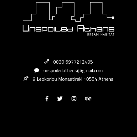
0030 6977212495
unspoiledathens@gmail.com
9 Leokoriou Monastiraki 10554 Athens