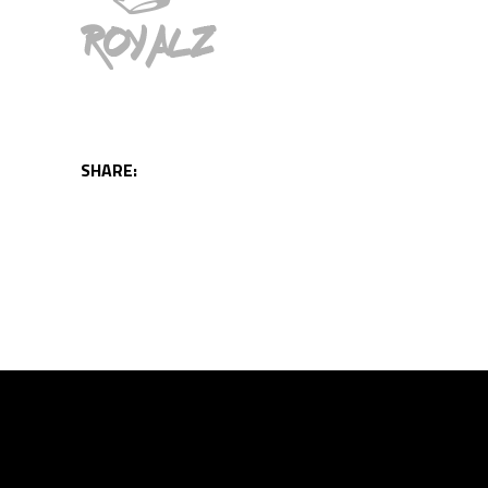
SHARE: