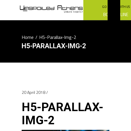
GO GREEN WITH US
BOOK ONLINE
Home
/
H5-Parallax-Img-2
H5-PARALLAX-IMG-2
20 April 2018
H5-PARALLAX-
IMG-2