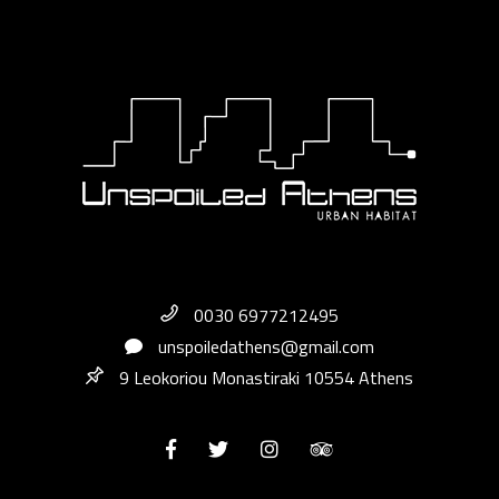
0030 6977212495
unspoiledathens@gmail.com
9 Leokoriou Monastiraki 10554 Athens