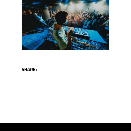
SHARE: