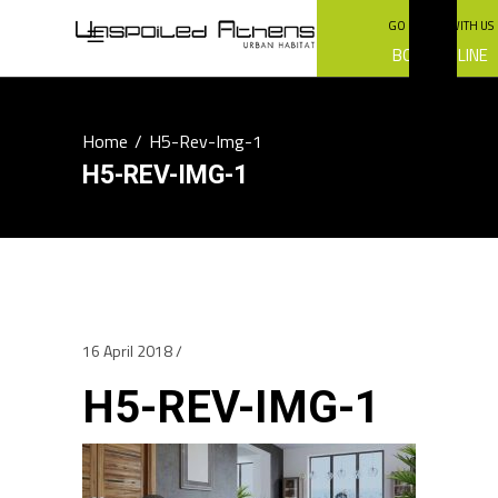
GO GREEN WITH US
BOOK ONLINE
Home
/
H5-Rev-Img-1
H5-REV-IMG-1
16 April 2018
H5-REV-IMG-1