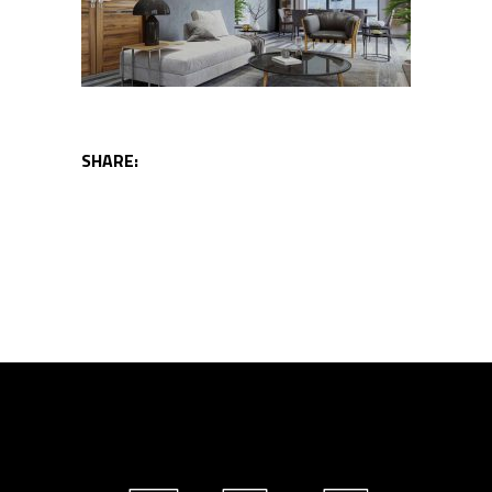
SHARE: