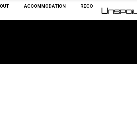
OUT
ACCOMMODATION
RECOMMENDATIONS