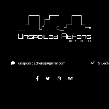
unspoiledathens@gmail.com
9 Leok