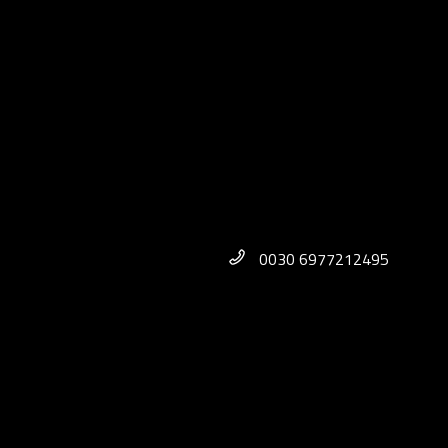
0030 6977212495