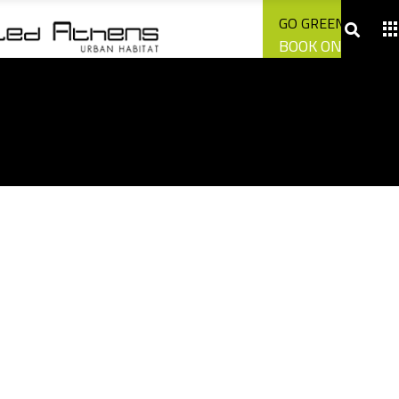
CONTACT US
GO GREEN WITH U
BOOK ONLINE