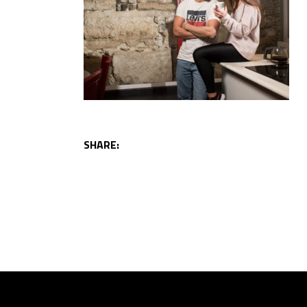
SHARE: