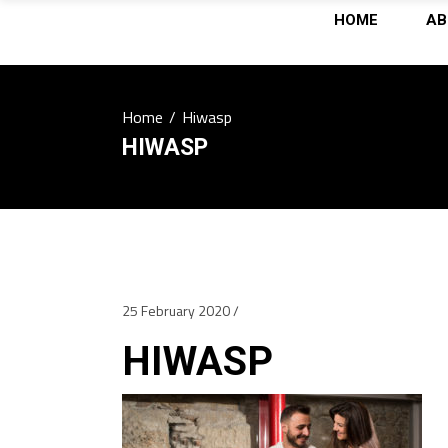
HOME
AB
Home
/
Hiwasp
HIWASP
25 February 2020
HIWASP