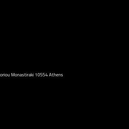
oriou Monastiraki 10554 Athens