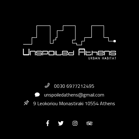
0030 6977212495
unspoiledathens@gmail.com
9 Leokoriou Monastiraki 10554 Athens