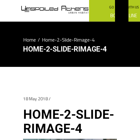
GO GREEN WITH US
BOOK ONLINE
Home
/
Home-2-Slide-Rimage-4
HOME-2-SLIDE-RIMAGE-4
18 May 2018
HOME-2-SLIDE-
RIMAGE-4