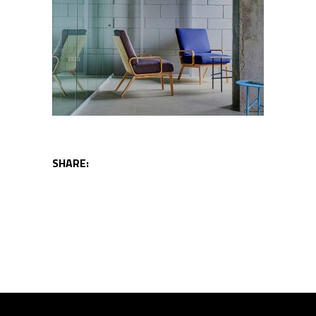
SHARE: