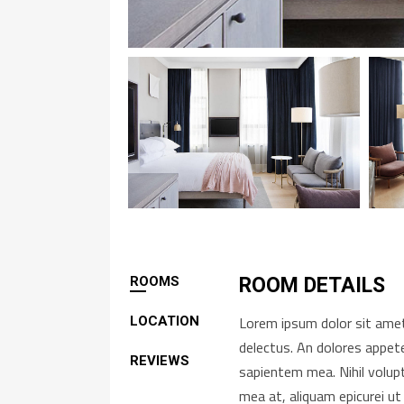
ROOMS
ROOM DETAILS
Lorem ipsum dolor sit amet,
LOCATION
delectus. An dolores appete
REVIEWS
sapientem mea. Nihil volup
mea at, aliquam epicurei ut