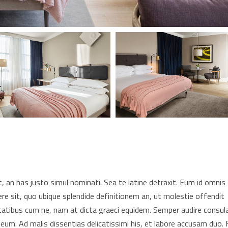
 an has justo simul nominati. Sea te latine detraxit. Eum id omnis
re sit, quo ubique splendide definitionem an, ut molestie offendit
tatibus cum ne, nam at dicta graeci equidem. Semper audire consul
 eum. Ad malis dissentias delicatissimi his, et labore accusam duo. F