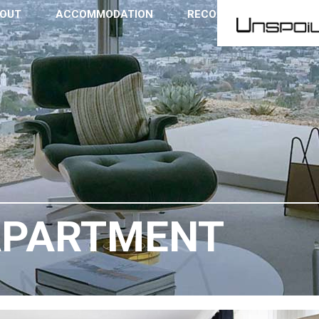
OUT
ACCOMMODATION
RECOMMENDATIONS
APARTMENT