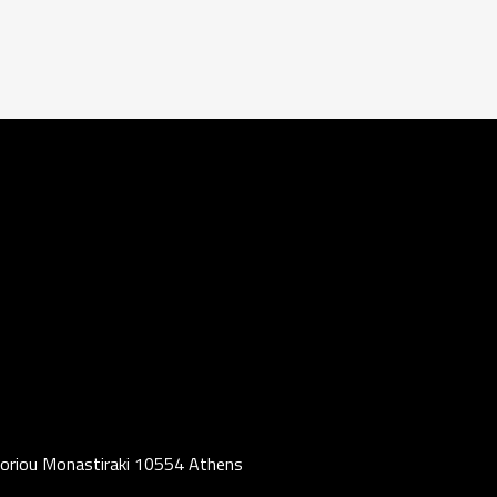
oriou Monastiraki 10554 Athens