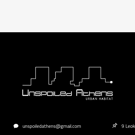
unspoiledathens@gmail.com
9 Leok