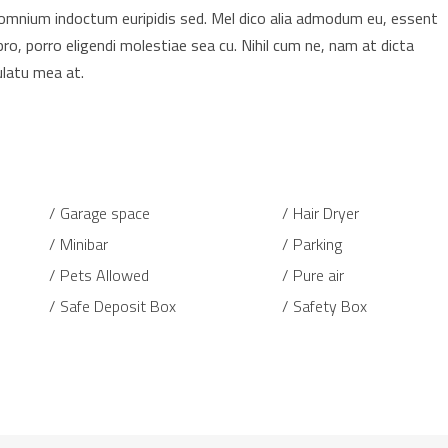
t omnium indoctum euripidis sed. Mel dico alia admodum eu, essent
pro, porro eligendi molestiae sea cu. Nihil cum ne, nam at dicta
ulatu mea at.
Garage space
Hair Dryer
Minibar
Parking
Pets Allowed
Pure air
Safe Deposit Box
Safety Box