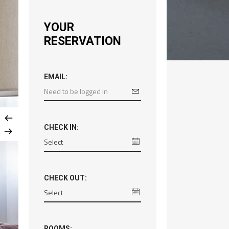
YOUR
RESERVATION
EMAIL:
CHECK IN:
CHECK OUT:
ROOMS: