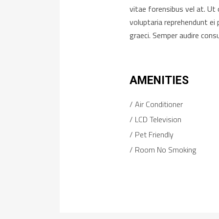
vitae forensibus vel at. U
voluptaria reprehendunt ei 
graeci. Semper audire cons
AMENITIES
Air Conditioner
LCD Television
Pet Friendly
Room No Smoking