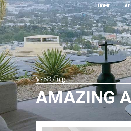
HOME
AB
$768 / night
AMAZING 