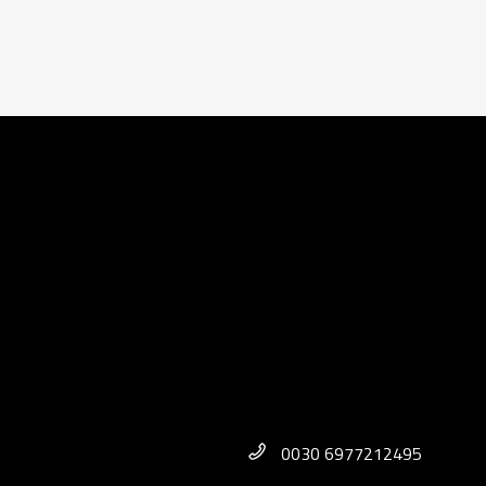
0030 6977212495