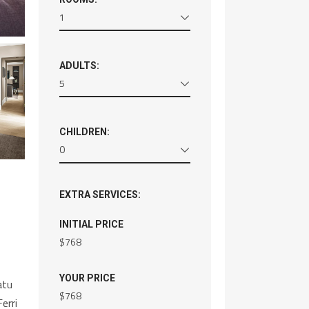
1
ADULTS:
5
CHILDREN:
0
EXTRA SERVICES:
INITIAL PRICE
$
768
YOUR PRICE
atu
$
768
erri