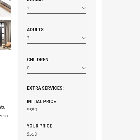
1
ADULTS:
3
CHILDREN:
0
EXTRA SERVICES:
INITIAL PRICE
atu
$
550
erri
YOUR PRICE
$
550