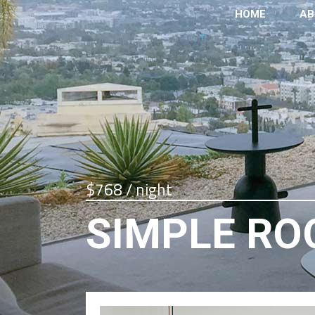
HOME
AB
$768 / night
SIMPLE R