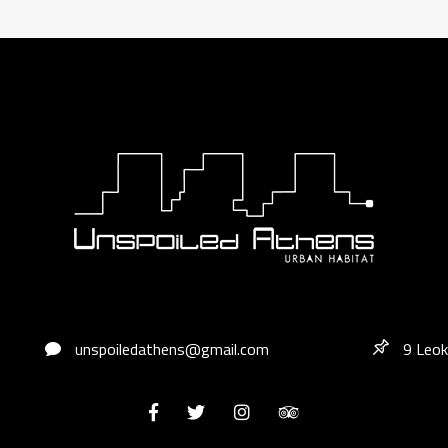
unspoiledathens@gmail.com
9 Leok