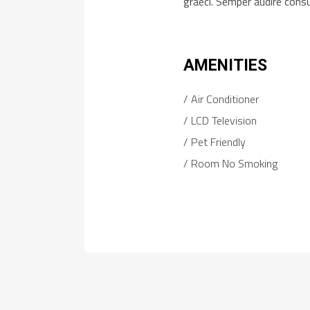
graeci. Semper audire cons
AMENITIES
Air Conditioner
LCD Television
Pet Friendly
Room No Smoking