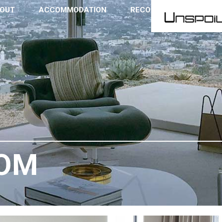
OUT
ACCOMMODATION
RECOMMENDATIONS
OOM