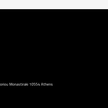
oriou Monastiraki 10554 Athens