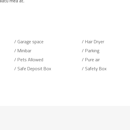
ulatu mea at.
Garage space
Hair Dryer
Minibar
Parking
Pets Allowed
Pure air
Safe Deposit Box
Safety Box