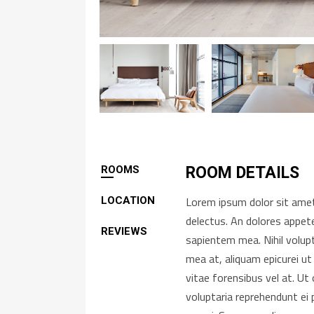
ROOMS
ROOM DETAILS
Lorem ipsum dolor sit amet,
LOCATION
delectus. An dolores appete
REVIEWS
sapientem mea. Nihil volup
mea at, aliquam epicurei ut
vitae forensibus vel at. U
voluptaria reprehendunt ei 