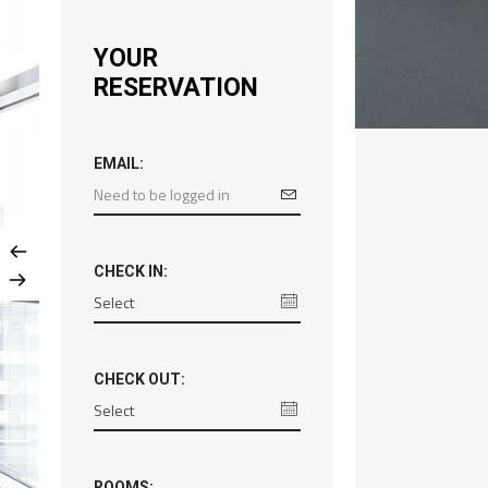
YOUR
RESERVATION
EMAIL:
CHECK IN:
CHECK OUT:
ROOMS: