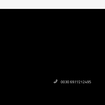
0030 6977212495