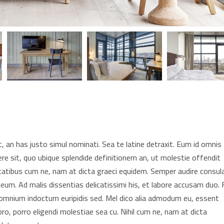
 an has justo simul nominati. Sea te latine detraxit. Eum id omnis
re sit, quo ubique splendide definitionem an, ut molestie offendit
tatibus cum ne, nam at dicta graeci equidem. Semper audire consul
 eum. Ad malis dissentias delicatissimi his, et labore accusam duo. F
t omnium indoctum euripidis sed. Mel dico alia admodum eu, essent
pro, porro eligendi molestiae sea cu. Nihil cum ne, nam at dicta