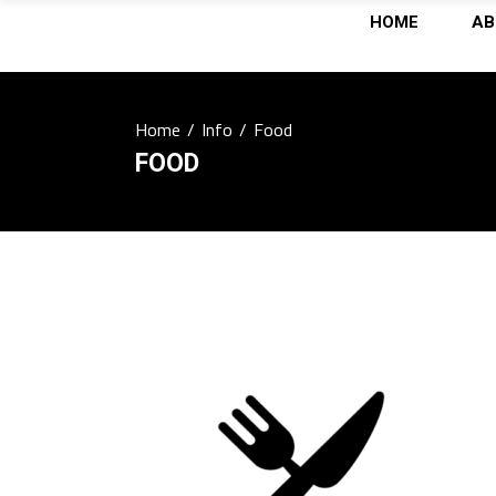
HOME
AB
Home
/
Info
/
Food
FOOD