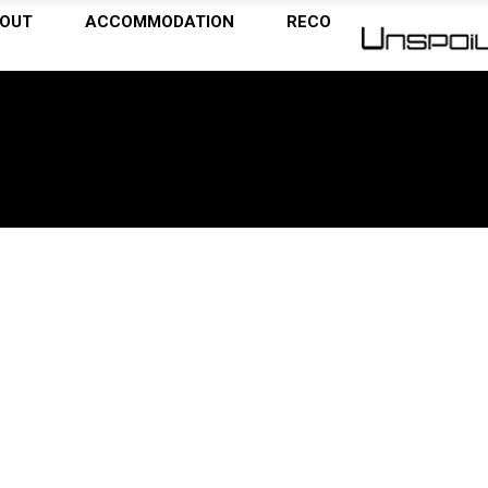
OUT
ACCOMMODATION
RECOMMENDATIONS