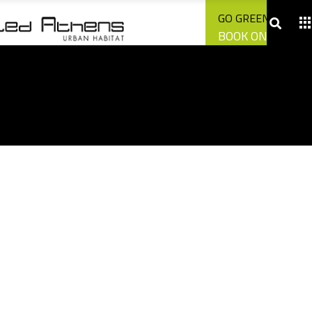
CONTACT US
GO GREEN WITH U
BOOK ONLINE