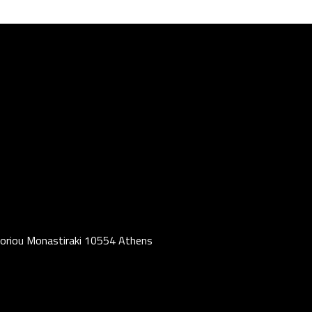
oriou Monastiraki 10554 Athens