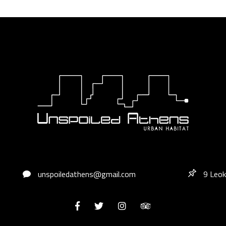
unspoiledathens@gmail.com
9 Leok