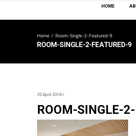
HOME
AB
Home
/
Room-Single-2-Featured-9
ROOM-SINGLE-2-FEATURED-9
20 April 2018
ROOM-SINGLE-2-