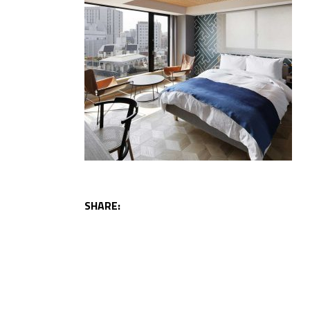
SHARE: