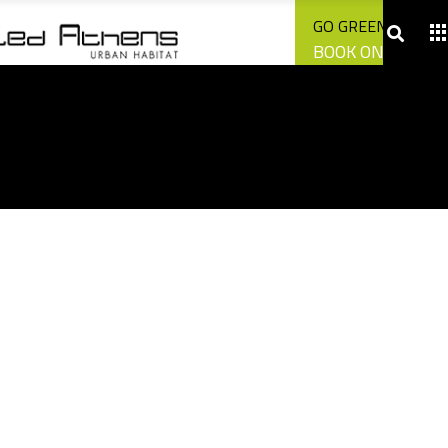
CONTACT US
GO GREEN WITH U
BOOK ONLINE