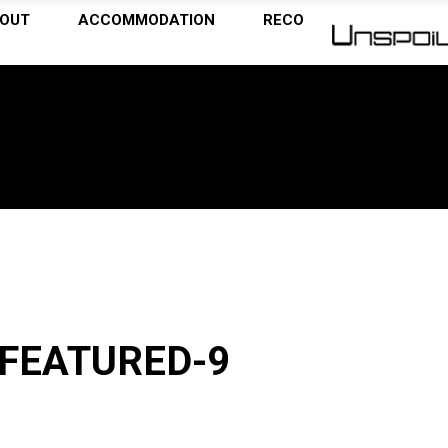
OUT
ACCOMMODATION
RECOMMENDATIONS
FEATURED-9