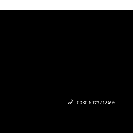
0030 6977212495