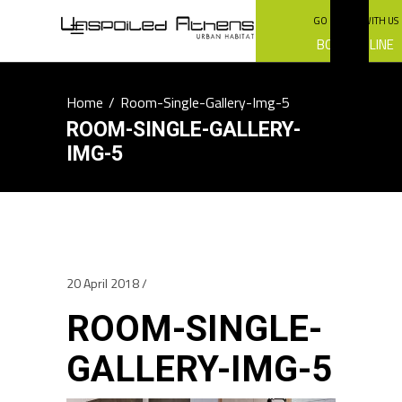
GO GREEN WITH US
BOOK ONLINE
Home
/
Room-Single-Gallery-Img-5
ROOM-SINGLE-GALLERY-
IMG-5
20 April 2018
ROOM-SINGLE-
GALLERY-IMG-5