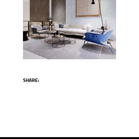
SHARE: