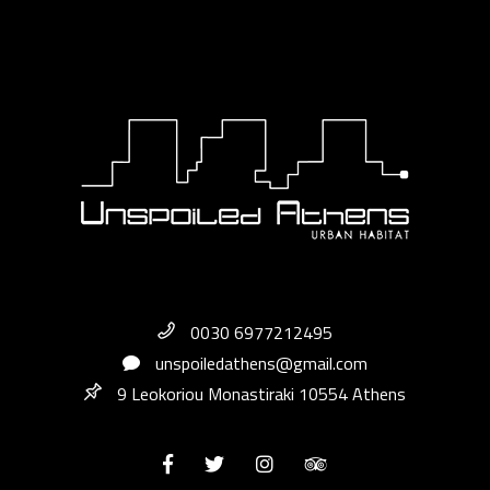
0030 6977212495
unspoiledathens@gmail.com
9 Leokoriou Monastiraki 10554 Athens