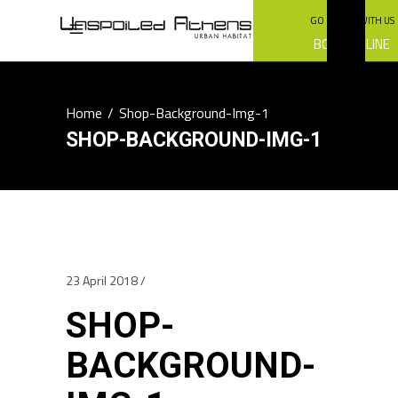
GO GREEN WITH US
BOOK ONLINE
Home
/
Shop-Background-Img-1
SHOP-BACKGROUND-IMG-1
23 April 2018
SHOP-
BACKGROUND-