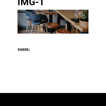
IMG-1
SHARE: