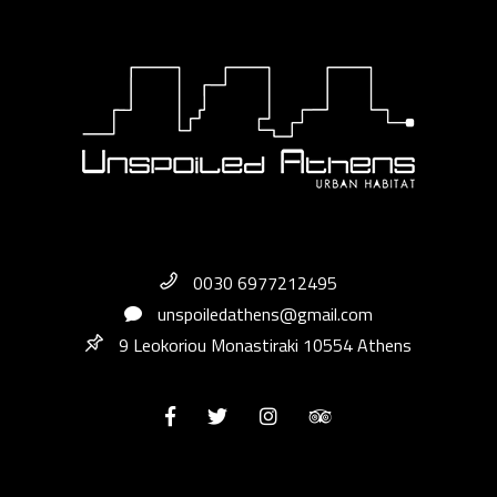
0030 6977212495
unspoiledathens@gmail.com
9 Leokoriou Monastiraki 10554 Athens