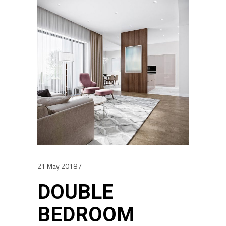
21 May 2018
DOUBLE
BEDROOM