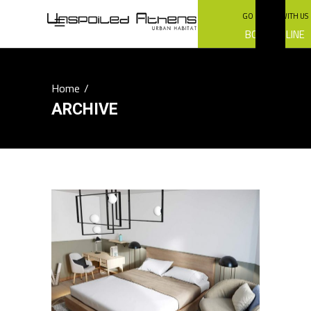
GO GREEN WITH US
BOOK ONLINE
Home
/
ARCHIVE