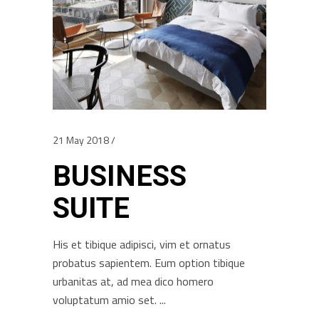
21 May 2018
BUSINESS
SUITE
His et tibique adipisci, vim et ornatus
probatus sapientem. Eum option tibique
urbanitas at, ad mea dico homero
voluptatum amio set.