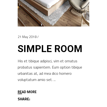
21 May 2018
SIMPLE ROOM
His et tibique adipisci, vim et ornatus
probatus sapientem. Eum option tibique
urbanitas at, ad mea dico homero
voluptatum amio set.
READ MORE
SHARE: