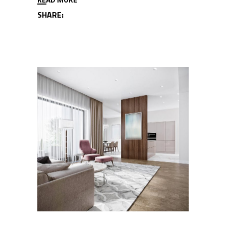
SHARE: