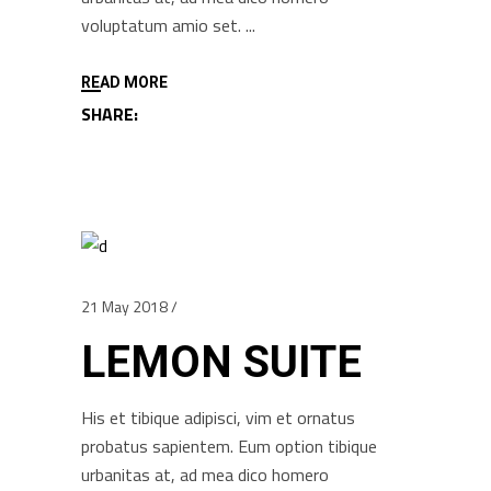
voluptatum amio set.
READ MORE
SHARE:
21 May 2018
LEMON SUITE
His et tibique adipisci, vim et ornatus
probatus sapientem. Eum option tibique
urbanitas at, ad mea dico homero