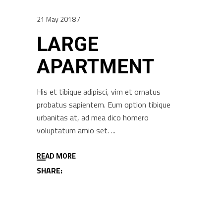
21 May 2018
LARGE
APARTMENT
His et tibique adipisci, vim et ornatus
probatus sapientem. Eum option tibique
urbanitas at, ad mea dico homero
voluptatum amio set.
READ MORE
SHARE: