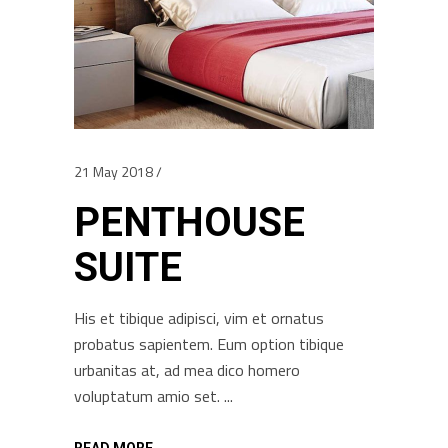
21 May 2018
PENTHOUSE
SUITE
His et tibique adipisci, vim et ornatus
probatus sapientem. Eum option tibique
urbanitas at, ad mea dico homero
voluptatum amio set.
READ MORE