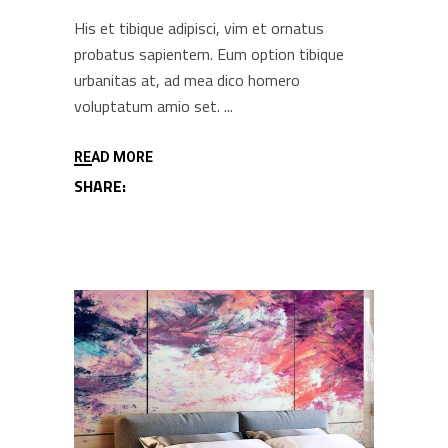
His et tibique adipisci, vim et ornatus
probatus sapientem. Eum option tibique
urbanitas at, ad mea dico homero
voluptatum amio set.
READ MORE
SHARE: