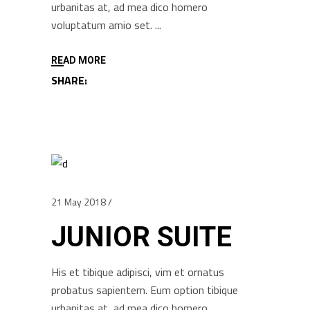
urbanitas at, ad mea dico homero
voluptatum amio set.
READ MORE
SHARE:
21 May 2018
JUNIOR SUITE
His et tibique adipisci, vim et ornatus
probatus sapientem. Eum option tibique
urbanitas at, ad mea dico homero