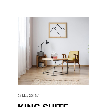
21 May 2018