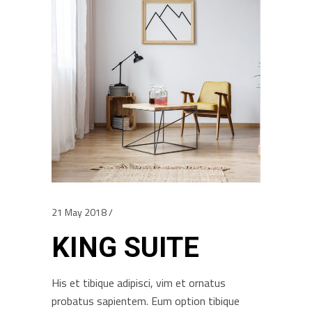
21 May 2018
KING SUITE
His et tibique adipisci, vim et ornatus
probatus sapientem. Eum option tibique