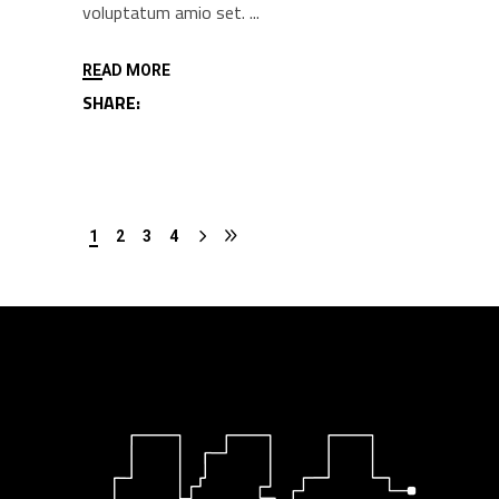
voluptatum amio set.
READ MORE
SHARE:
1
2
3
4