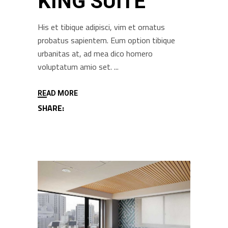
KING SUITE
His et tibique adipisci, vim et ornatus
probatus sapientem. Eum option tibique
urbanitas at, ad mea dico homero
voluptatum amio set.
READ MORE
SHARE: