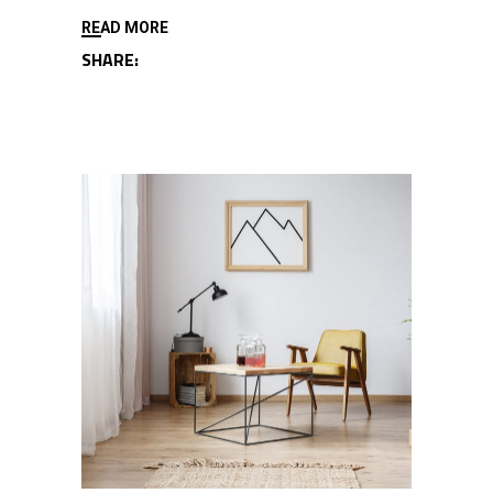
READ MORE
SHARE: