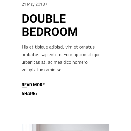
21 May 2018
DOUBLE
BEDROOM
His et tibique adipisci, vim et ornatus
probatus sapientem. Eum option tibique
urbanitas at, ad mea dico homero
voluptatum amio set.
READ MORE
SHARE: